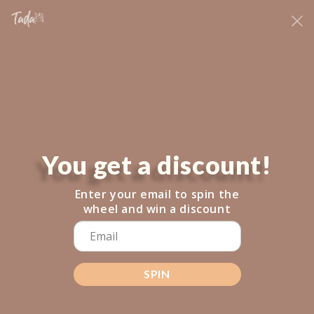
Skip to
NE
fringeclothingboutique@gmail.com
content
NEW LOCATION: 206 MINOT STREET DORCHESTER
Cart
NOTIFY WHEN AVAILABLE
You get a discount!
Skip to
product
information
Enter your email to spin the
wheel and win a discount
SPIN